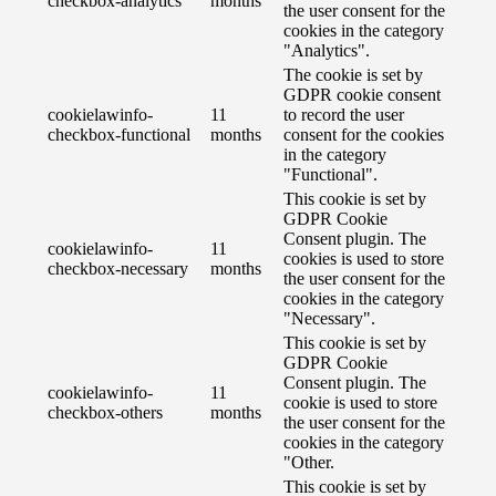
checkbox-analytics
months
the user consent for the
cookies in the category
"Analytics".
The cookie is set by
GDPR cookie consent
cookielawinfo-
11
to record the user
checkbox-functional
months
consent for the cookies
in the category
"Functional".
This cookie is set by
GDPR Cookie
Consent plugin. The
cookielawinfo-
11
cookies is used to store
checkbox-necessary
months
the user consent for the
cookies in the category
"Necessary".
This cookie is set by
GDPR Cookie
Consent plugin. The
cookielawinfo-
11
cookie is used to store
checkbox-others
months
the user consent for the
cookies in the category
"Other.
This cookie is set by