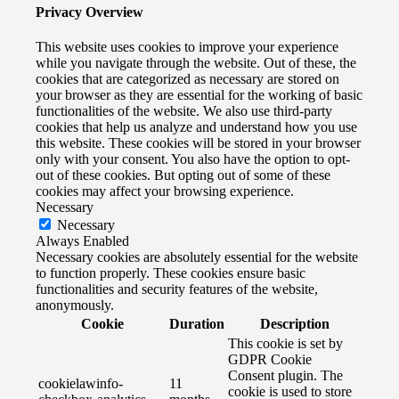
Privacy Overview
This website uses cookies to improve your experience
while you navigate through the website. Out of these, the
cookies that are categorized as necessary are stored on
your browser as they are essential for the working of basic
functionalities of the website. We also use third-party
cookies that help us analyze and understand how you use
this website. These cookies will be stored in your browser
only with your consent. You also have the option to opt-
out of these cookies. But opting out of some of these
cookies may affect your browsing experience.
Necessary
Necessary
Always Enabled
Necessary cookies are absolutely essential for the website
to function properly. These cookies ensure basic
functionalities and security features of the website,
anonymously.
Cookie
Duration
Description
This cookie is set by
GDPR Cookie
Consent plugin. The
cookielawinfo-
11
cookie is used to store