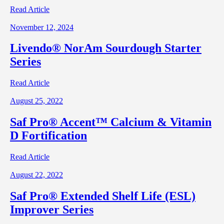
Read Article
November 12, 2024
Livendo® NorAm Sourdough Starter
Series
Read Article
August 25, 2022
Saf Pro® Accent™ Calcium & Vitamin
D Fortification
Read Article
August 22, 2022
Saf Pro® Extended Shelf Life (ESL)
Improver Series