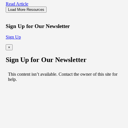
Read Article
Load More Resources
Sign Up for Our Newsletter
Sign Up
×
Sign Up for Our Newsletter