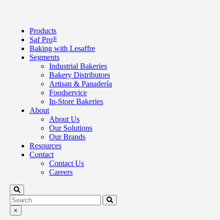
Products
Saf Pro
®
Baking with Lesaffre
Segments
Industrial Bakeries
Bakery Distributors
Artisan & Panadería
Foodservice
In-Store Bakeries
About
About Us
Our Solutions
Our Brands
Resources
Contact
Contact Us
Careers
×