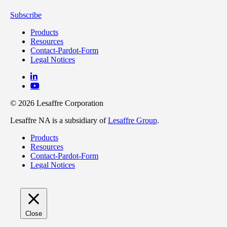
Subscribe
Products
Resources
Contact-Pardot-Form
Legal Notices
© 2026 Lesaffre Corporation
Lesaffre NA is a subsidiary of
Lesaffre Group
.
Products
Resources
Contact-Pardot-Form
Legal Notices
Close