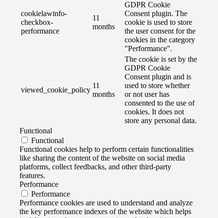
GDPR Cookie
cookielawinfo-
Consent plugin. The
11
checkbox-
cookie is used to store
months
performance
the user consent for the
cookies in the category
"Performance".
The cookie is set by the
GDPR Cookie
Consent plugin and is
11
used to store whether
viewed_cookie_policy
months
or not user has
consented to the use of
cookies. It does not
store any personal data.
Functional
Functional
Functional cookies help to perform certain functionalities
like sharing the content of the website on social media
platforms, collect feedbacks, and other third-party
features.
Performance
Performance
Performance cookies are used to understand and analyze
the key performance indexes of the website which helps