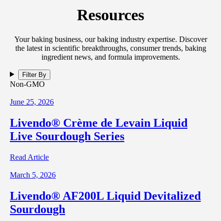
Resources
Your baking business, our baking industry expertise. Discover
the latest in scientific breakthroughs, consumer trends, baking
ingredient news, and formula improvements.
Filter By
Non-GMO
June 25, 2026
Livendo® Crème de Levain Liquid
Live Sourdough Series
Read Article
March 5, 2026
Livendo® AF200L Liquid Devitalized
Sourdough