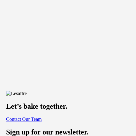
Let’s bake together.
Contact Our Team
Sign up for our newsletter.