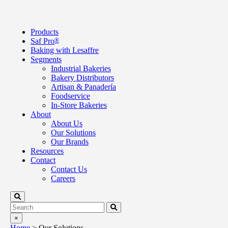
Products
Saf Pro
®
Baking with Lesaffre
Segments
Industrial Bakeries
Bakery Distributors
Artisan & Panadería
Foodservice
In-Store Bakeries
About
About Us
Our Solutions
Our Brands
Resources
Contact
Contact Us
Careers
×
Home
>
Our Solutions