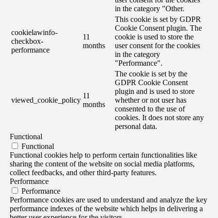
in the category "Other.
This cookie is set by GDPR
Cookie Consent plugin. The
cookielawinfo-
11
cookie is used to store the
checkbox-
months
user consent for the cookies
performance
in the category
"Performance".
The cookie is set by the
GDPR Cookie Consent
plugin and is used to store
11
viewed_cookie_policy
whether or not user has
months
consented to the use of
cookies. It does not store any
personal data.
Functional
Functional
Functional cookies help to perform certain functionalities like
sharing the content of the website on social media platforms,
collect feedbacks, and other third-party features.
Performance
Performance
Performance cookies are used to understand and analyze the key
performance indexes of the website which helps in delivering a
better user experience for the visitors.