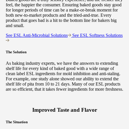
feel, the happier the consumer. Ensuring baked goods stay good
for longer periods of time can be a make-or-break moment for
both new-to-market products and the tried-and-true. Every
product that goes bad is a hit to the bottom line for bakers big
and small.
See ESL Anti-Microbial Solutions
See ESL Softness Solutions
The Solution
As baking industry experts, we have the answers to extending
shelf life for every kind of baked good with a wide range of
clean label ESL ingredients for mold inhibition and anti-staling.
For example, one study alone showed our ability to extend the
shelf life of pita from 10 to 21 days. Many of our ESL products
are so efficient, that it takes fewer ingredients for more freshness.
Improved Taste and Flavor
The Situation