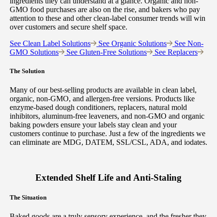
ingredients they can understand at a glance. Organic and non-
GMO food purchases are also on the rise, and bakers who pay
attention to these and other clean-label consumer trends will win
over customers and secure shelf space.
See Clean Label Solutions
See Organic Solutions
See Non-
GMO Solutions
See Gluten-Free Solutions
See Replacers
The Solution
Many of our best-selling products are available in clean label,
organic, non-GMO, and allergen-free versions. Products like
enzyme-based dough conditioners, replacers, natural mold
inhibitors, aluminum-free leaveners, and non-GMO and organic
baking powders ensure your labels stay clean and your
customers continue to purchase. Just a few of the ingredients we
can eliminate are MDG, DATEM, SSL/CSL, ADA, and iodates.
Extended Shelf Life and Anti-Staling
The Situation
Baked goods are a truly sensory experience, and the fresher they