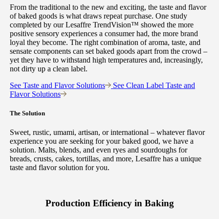
From the traditional to the new and exciting, the taste and flavor
of baked goods is what draws repeat purchase. One study
completed by our Lesaffre TrendVision™ showed the more
positive sensory experiences a consumer had, the more brand
loyal they become. The right combination of aroma, taste, and
sensate components can set baked goods apart from the crowd –
yet they have to withstand high temperatures and, increasingly,
not dirty up a clean label.
See Taste and Flavor Solutions
See Clean Label Taste and
Flavor Solutions
The Solution
Sweet, rustic, umami, artisan, or international – whatever flavor
experience you are seeking for your baked good, we have a
solution. Malts, blends, and even ryes and sourdoughs for
breads, crusts, cakes, tortillas, and more, Lesaffre has a unique
taste and flavor solution for you.
Production Efficiency in Baking