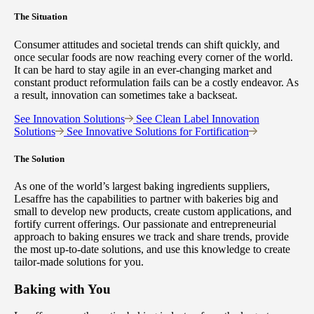
The Situation
Consumer attitudes and societal trends can shift quickly, and
once secular foods are now reaching every corner of the world.
It can be hard to stay agile in an ever-changing market and
constant product reformulation fails can be a costly endeavor. As
a result, innovation can sometimes take a backseat.
See Innovation Solutions
See Clean Label Innovation
Solutions
See Innovative Solutions for Fortification
The Solution
As one of the world’s largest baking ingredients suppliers,
Lesaffre has the capabilities to partner with bakeries big and
small to develop new products, create custom applications, and
fortify current offerings. Our passionate and entrepreneurial
approach to baking ensures we track and share trends, provide
the most up-to-date solutions, and use this knowledge to create
tailor-made solutions for you.
Baking with You