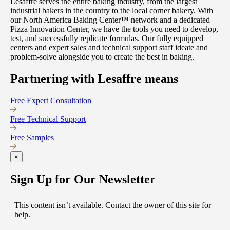
Lesaffre serves the entire baking industry, from the largest
industrial bakers in the country to the local corner bakery. With
our North America Baking Center™ network and a dedicated
Pizza Innovation Center, we have the tools you need to develop,
test, and successfully replicate formulas. Our fully equipped
centers and expert sales and technical support staff ideate and
problem-solve alongside you to create the best in baking.
Partnering with Lesaffre means
Free Expert Consultation
Free Technical Support
Free Samples
×
Sign Up for Our Newsletter