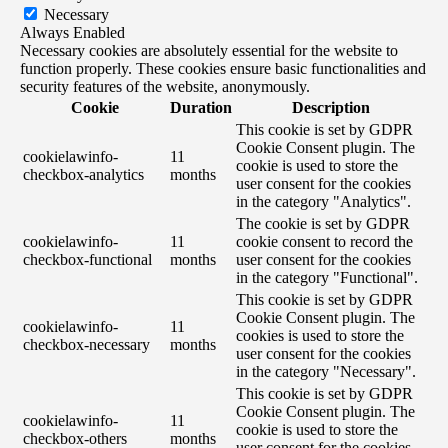
Necessary
Always Enabled
Necessary cookies are absolutely essential for the website to
function properly. These cookies ensure basic functionalities and
security features of the website, anonymously.
Cookie
Duration
Description
This cookie is set by GDPR
Cookie Consent plugin. The
cookielawinfo-
11
cookie is used to store the
checkbox-analytics
months
user consent for the cookies
in the category "Analytics".
The cookie is set by GDPR
cookielawinfo-
11
cookie consent to record the
checkbox-functional
months
user consent for the cookies
in the category "Functional".
This cookie is set by GDPR
Cookie Consent plugin. The
cookielawinfo-
11
cookies is used to store the
checkbox-necessary
months
user consent for the cookies
in the category "Necessary".
This cookie is set by GDPR
Cookie Consent plugin. The
cookielawinfo-
11
cookie is used to store the
checkbox-others
months
user consent for the cookies