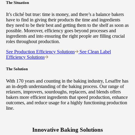
The Situation
It’s cliché but true: time is money, and there’s a balance bakers
have to find in giving their products the time and ingredients
they need to be their best and getting them to the shelf as soon as
possible. Moreover, efficiency goes beyond processes and
ingredients and into ensuring the right people are filling crucial
roles throughout production.
See Production Efficiency Solutions
See Clean Label
Efficiency Solutions
The Solution
With 170 years and counting in the baking industry, Lesaffre has
an in-depth understanding of the baking process. Our range of
relaxers, improvers, sourdoughs, replacers, and blends offers
bakers more efficient ingredients that speed production, enhance
outcomes, and reduce usage for a highly functioning production
line.
Innovative Baking Solutions