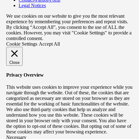
Legal Notices
We use cookies on our website to give you the most relevant
experience by remembering your preferences and repeat visits.
By clicking “Accept All”, you consent to the use of ALL the
cookies. However, you may visit "Cookie Settings" to provide a
controlled consent.
Cookie Settings
Accept All
Close
Privacy Overview
This website uses cookies to improve your experience while you
navigate through the website. Out of these, the cookies that are
categorized as necessary are stored on your browser as they are
essential for the working of basic functionalities of the website.
We also use third-party cookies that help us analyze and
understand how you use this website. These cookies will be
stored in your browser only with your consent. You also have
the option to opt-out of these cookies. But opting out of some of
these cookies may affect your browsing experience.
Necessary