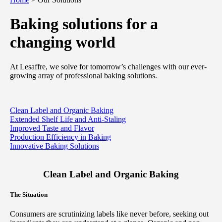
Baking solutions for a
changing world
At Lesaffre, we solve for tomorrow’s challenges with our ever-
growing array of professional baking solutions.
Clean Label and Organic Baking
Extended Shelf Life and Anti-Staling
Improved Taste and Flavor
Production Efficiency in Baking
Innovative Baking Solutions
Clean Label and Organic Baking
The Situation
Consumers are scrutinizing labels like never before, seeking out