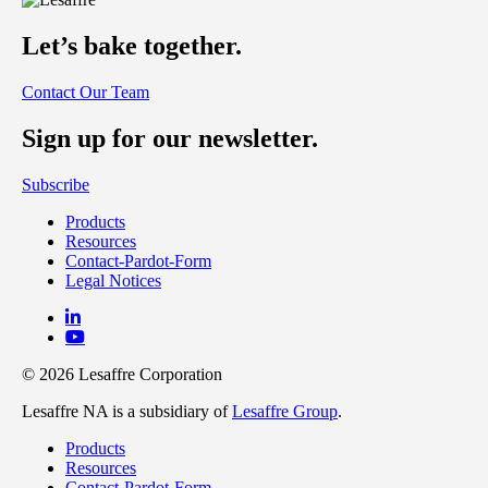
Let’s bake together.
Contact Our Team
Sign up for our newsletter.
Subscribe
Products
Resources
Contact-Pardot-Form
Legal Notices
© 2026 Lesaffre Corporation
Lesaffre NA is a subsidiary of
Lesaffre Group
.
Products
Resources
Contact-Pardot-Form