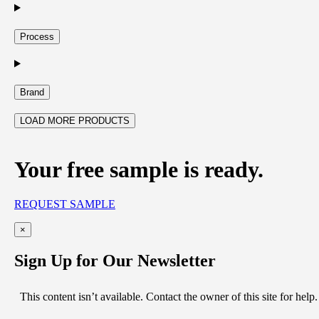
Process
Brand
LOAD MORE PRODUCTS
Your free sample is ready.
REQUEST SAMPLE
×
Sign Up for Our Newsletter