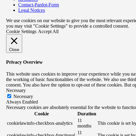
Contact-Pardot-Form
Legal Notices
We use cookies on our website to give you the most relevant experi
you may visit "Cookie Settings" to provide a controlled consent.
Cookie Settings
Accept All
Close
Privacy Overview
This website uses cookies to improve your experience while you navig
the working of basic functionalities of the website. We also use th
consent. You also have the option to opt-out of these cookies. But 
Necessary
Necessary
Always Enabled
Necessary cookies are absolutely essential for the website to functi
Cookie
Duration
11
cookielawinfo-checkbox-analytics
This cookie is set 
months
11
cookielawinfo-checkbox-functional
The cookie is set b