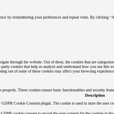
ence by remembering your preferences and repeat visits. By clicking “
ate through the website. Out of these, the cookies that are categorized
ird-party cookies that help us analyze and understand how you use this w
opting out of some of these cookies may affect your browsing experience
on properly. These cookies ensure basic functionalities and security fea
Description
by GDPR Cookie Consent plugin. The cookie is used to store the user con
y GDPR cookie consent to record the user consent for the cookies in the