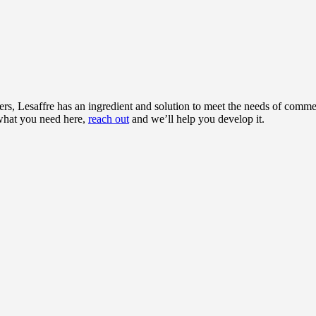
rs, Lesaffre has an ingredient and solution to meet the needs of commer
 what you need here,
reach out
and we’ll help you develop it.