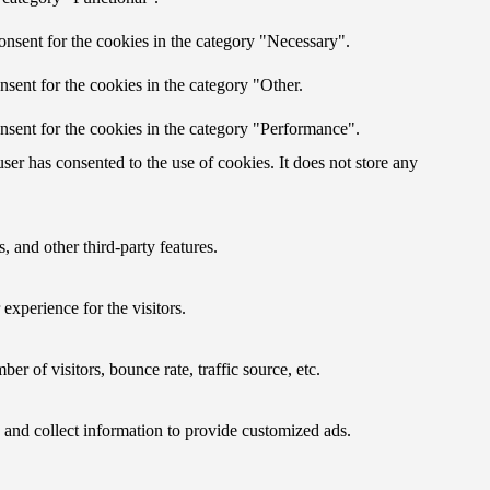
onsent for the cookies in the category "Necessary".
sent for the cookies in the category "Other.
nsent for the cookies in the category "Performance".
er has consented to the use of cookies. It does not store any
, and other third-party features.
xperience for the visitors.
r of visitors, bounce rate, traffic source, etc.
 and collect information to provide customized ads.