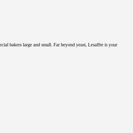
cial bakers large and small. Far beyond yeast, Lesaffre is your