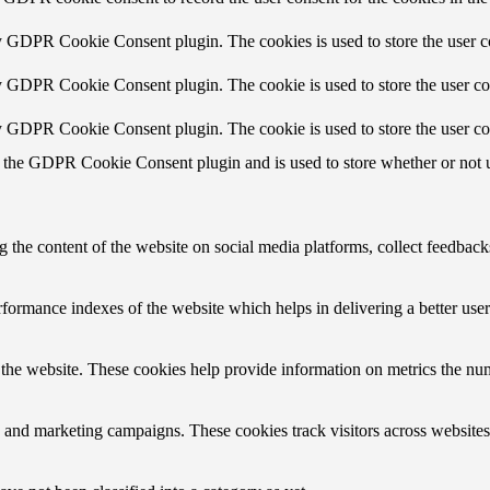
by GDPR Cookie Consent plugin. The cookies is used to store the user c
by GDPR Cookie Consent plugin. The cookie is used to store the user con
by GDPR Cookie Consent plugin. The cookie is used to store the user co
 the GDPR Cookie Consent plugin and is used to store whether or not us
g the content of the website on social media platforms, collect feedbacks
ormance indexes of the website which helps in delivering a better user e
the website. These cookies help provide information on metrics the numbe
s and marketing campaigns. These cookies track visitors across websites