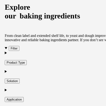
Explore
our
baking ingredients
From clean label and extended shelf life, to yeast and dough improve
innovative and reliable baking ingredients partner. If you don’t see
Filter
Product Type
Solution
Application