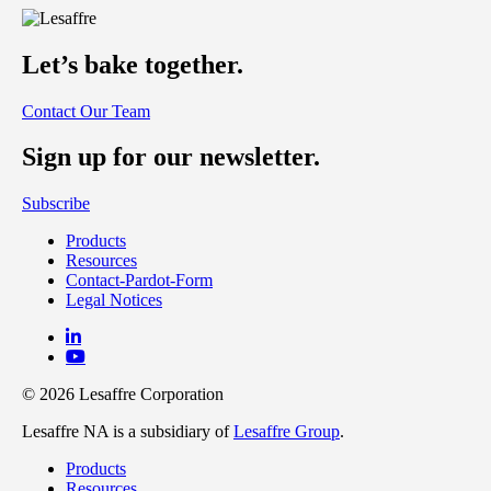
Let’s bake together.
Contact Our Team
Sign up for our newsletter.
Subscribe
Products
Resources
Contact-Pardot-Form
Legal Notices
© 2026 Lesaffre Corporation
Lesaffre NA is a subsidiary of
Lesaffre Group
.
Products
Resources