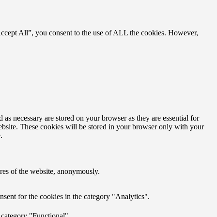
Accept All”, you consent to the use of ALL the cookies. However,
 as necessary are stored on your browser as they are essential for
ebsite. These cookies will be stored in your browser only with your
.
tures of the website, anonymously.
sent for the cookies in the category "Analytics".
 category "Functional".