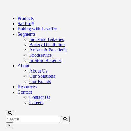
Products
Saf Pro
®
Baking with Lesaffre
Segments
Industrial Bakeries
Bakery Distributors
Artisan & Panadería
Foodservice
In-Store Bakeries
About
About Us
Our Solutions
Our Brands
Resources
Contact
Contact Us
Careers
×