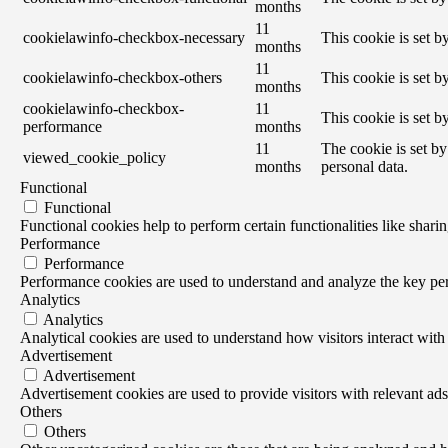
months
11
cookielawinfo-checkbox-necessary
This cookie is set 
months
11
cookielawinfo-checkbox-others
This cookie is set 
months
cookielawinfo-checkbox-
11
This cookie is set 
performance
months
11
The cookie is set by
viewed_cookie_policy
months
personal data.
Functional
Functional
Functional cookies help to perform certain functionalities like sharin
Performance
Performance
Performance cookies are used to understand and analyze the key perf
Analytics
Analytics
Analytical cookies are used to understand how visitors interact with 
Advertisement
Advertisement
Advertisement cookies are used to provide visitors with relevant ad
Others
Others