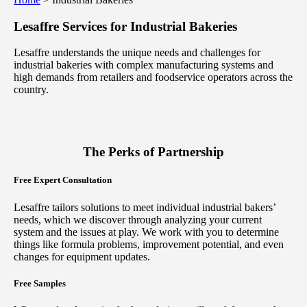
Lesaffre Services for
Industrial Bakeries
Lesaffre understands the unique needs and challenges for
industrial bakeries with complex manufacturing systems and
high demands from retailers and foodservice operators across the
country.
The Perks of Partnership
Free Expert Consultation
Lesaffre tailors solutions to meet individual industrial bakers’
needs, which we discover through analyzing your current
system and the issues at play. We work with you to determine
things like formula problems, improvement potential, and even
changes for equipment updates.
Free Samples