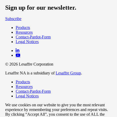
Sign up for our newsletter.
Subscribe
Products
Resources
Contact-Pardot-Form
Legal Notices
© 2026 Lesaffre Corporation
Lesaffre NA is a subsidiary of
Lesaffre Group
.
Products
Resources
Contact-Pardot-Form
Legal Notices
We use cookies on our website to give you the most relevant
experience by remembering your preferences and repeat visits.
By clicking “Accept All”, you consent to the use of ALL the