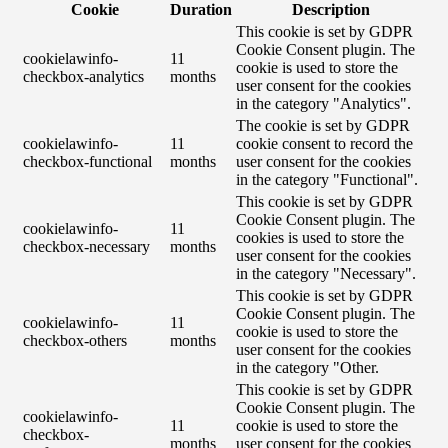
Cookie
Duration
Description
This cookie is set by GDPR
Cookie Consent plugin. The
cookielawinfo-
11
cookie is used to store the
checkbox-analytics
months
user consent for the cookies
in the category "Analytics".
The cookie is set by GDPR
cookielawinfo-
11
cookie consent to record the
checkbox-functional
months
user consent for the cookies
in the category "Functional".
This cookie is set by GDPR
Cookie Consent plugin. The
cookielawinfo-
11
cookies is used to store the
checkbox-necessary
months
user consent for the cookies
in the category "Necessary".
This cookie is set by GDPR
Cookie Consent plugin. The
cookielawinfo-
11
cookie is used to store the
checkbox-others
months
user consent for the cookies
in the category "Other.
This cookie is set by GDPR
Cookie Consent plugin. The
cookielawinfo-
11
cookie is used to store the
checkbox-
months
user consent for the cookies