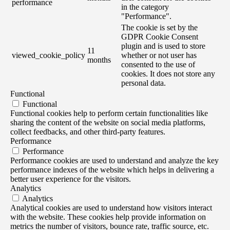
performance
in the category
"Performance".
The cookie is set by the
GDPR Cookie Consent
plugin and is used to store
11
viewed_cookie_policy
whether or not user has
months
consented to the use of
cookies. It does not store any
personal data.
Functional
Functional
Functional cookies help to perform certain functionalities like
sharing the content of the website on social media platforms,
collect feedbacks, and other third-party features.
Performance
Performance
Performance cookies are used to understand and analyze the key
performance indexes of the website which helps in delivering a
better user experience for the visitors.
Analytics
Analytics
Analytical cookies are used to understand how visitors interact
with the website. These cookies help provide information on
metrics the number of visitors, bounce rate, traffic source, etc.