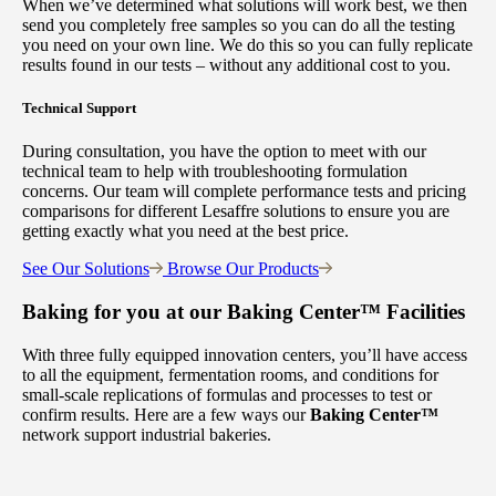
When we’ve determined what solutions will work best, we then
send you completely free samples so you can do all the testing
you need on your own line. We do this so you can fully replicate
results found in our tests – without any additional cost to you.
Technical Support
During consultation, you have the option to meet with our
technical team to help with troubleshooting formulation
concerns. Our team will complete performance tests and pricing
comparisons for different Lesaffre solutions to ensure you are
getting exactly what you need at the best price.
See Our Solutions
Browse Our Products
Baking for you at our
Baking Center™
Facilities
With three fully equipped innovation centers, you’ll have access
to all the equipment, fermentation rooms, and conditions for
small-scale replications of formulas and processes to test or
confirm results. Here are a few ways our
Baking Center™
network support industrial bakeries.