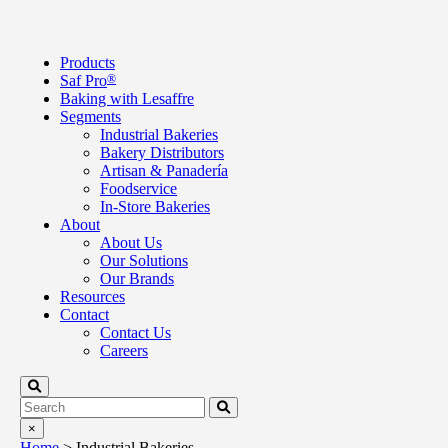
Products
Saf Pro
®
Baking with Lesaffre
Segments
Industrial Bakeries
Bakery Distributors
Artisan & Panadería
Foodservice
In-Store Bakeries
About
About Us
Our Solutions
Our Brands
Resources
Contact
Contact Us
Careers
×
Home
>
Industrial Bakeries