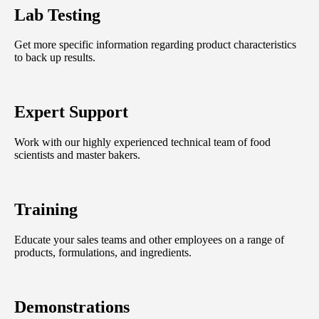
Lab Testing
Get more specific information regarding product characteristics
to back up results.
Expert Support
Work with our highly experienced technical team of food
scientists and master bakers.
Training
Educate your sales teams and other employees on a range of
products, formulations, and ingredients.
Demonstrations