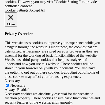
cookies. However, you may visit "Cookie Settings" to provide a
controlled consent.
Cookie Settings
Accept All
Close
Privacy Overview
This website uses cookies to improve your experience while you
navigate through the website. Out of these, the cookies that are
categorized as necessary are stored on your browser as they are
essential for the working of basic functionalities of the website.
We also use third-party cookies that help us analyze and
understand how you use this website. These cookies will be
stored in your browser only with your consent. You also have
the option to opt-out of these cookies. But opting out of some of
these cookies may affect your browsing experience.
Necessary
Necessary
Always Enabled
Necessary cookies are absolutely essential for the website to
function properly. These cookies ensure basic functionalities and
security features of the website, anonymously.