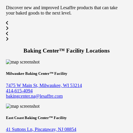
Discover new and improved Lesaffre products that can take
your baked goods to the next level.
Baking Center™
Facility Locations
Milwaukee Baking Center™ Facility
7475 W Main St, Milwaukee, WI 53214
414-615-4094
bakingcenter.na@lesaffre.com
East Coast Baking Center™ Facility
41 Suttons Ln, Piscataway, NJ 08854