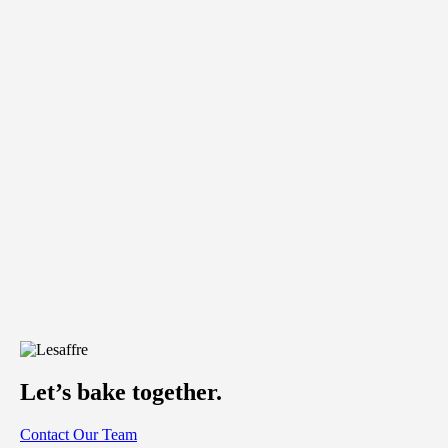
Let’s bake together.
Contact Our Team