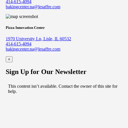
414-615-4094
bakingcenter.na@lesaffre.com
Pizza Innovation Center
1970 University Ln, Lisle, IL 60532
414-615-4094
bakingcenter.na@lesaffre.com
×
Sign Up for Our Newsletter