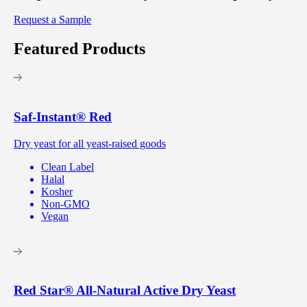
Request a Sample
Featured Products
Saf-Instant
®
Red
Dry yeast for all yeast-raised goods
Clean Label
Halal
Kosher
Non-GMO
Vegan
Red Star
®
All-Natural Active Dry Yeast