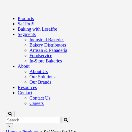
Products
Saf Pro
®
Baking with Lesaffre
Segments
Industrial Bakeries
Bakery Distributors
Artisan & Panadería
Foodservice
In-Store Bakeries
About
About Us
Our Solutions
Our Brands
Resources
Contact
Contact Us
Careers
×
Home
>
Products
>
Saf Yeast for Mix