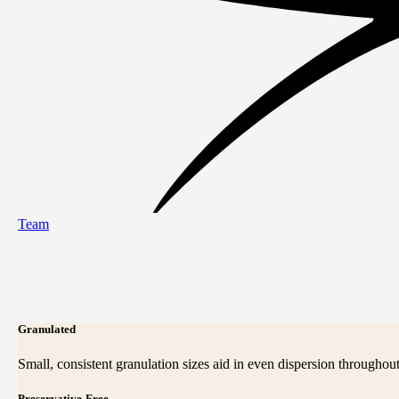
Team
Granulated
Small, consistent granulation sizes aid in even dispersion throughout
Preservative-Free