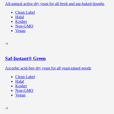
All-natural active dry yeast for all fresh and par-baked doughs
Clean Label
Halal
Kosher
Non-GMO
Vegan
Saf-Instant
®
Green
Ascorbic acid-free dry yeast for all yeast-raised goods
Clean Label
Halal
Kosher
Non-GMO
Vegan