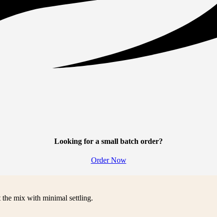
Looking for a small batch order?
Order Now
 the mix with minimal settling.