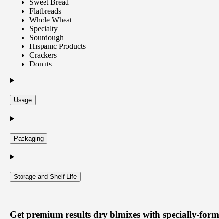
Sweet Bread
Flatbreads
Whole Wheat
Specialty
Sourdough
Hispanic Products
Crackers
Donuts
Usage
Packaging
Storage and Shelf Life
Get
premium results dry blmixes
with specially-form