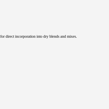
for direct incorporation into dry blends and mixes.