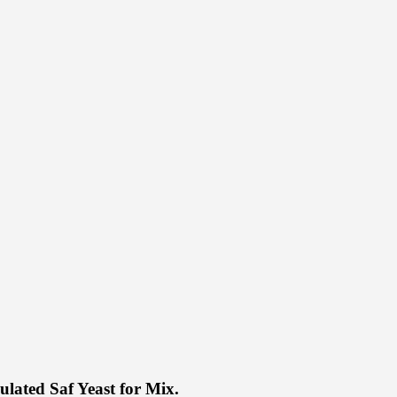
ulated Saf Yeast for Mix.