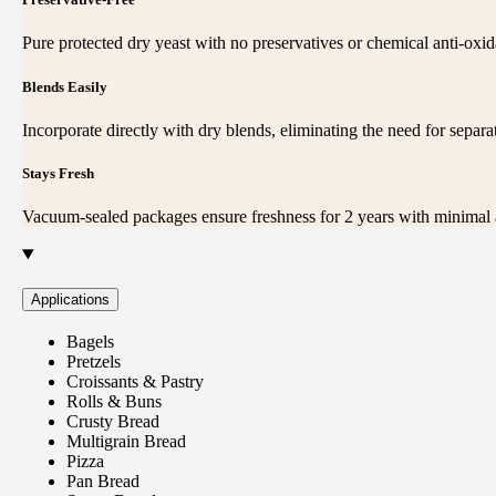
Pure protected dry yeast with no preservatives or chemical anti-oxid
Blends Easily
Incorporate directly with dry blends, eliminating the need for separat
Stays Fresh
Vacuum-sealed packages ensure freshness for 2 years with minimal a
Applications
Bagels
Pretzels
Croissants & Pastry
Rolls & Buns
Crusty Bread
Multigrain Bread
Pizza
Pan Bread