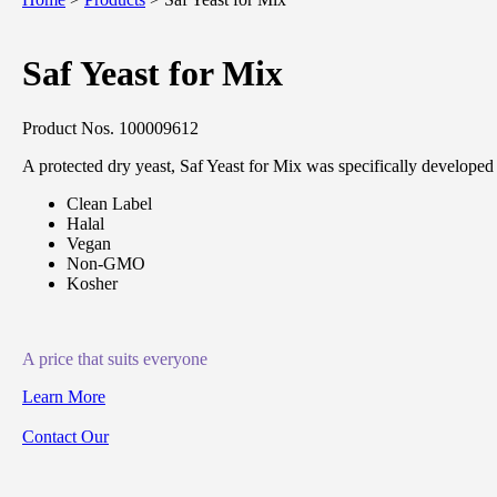
Saf Yeast for Mix
Product Nos. 100009612
A protected dry yeast, Saf Yeast for Mix was specifically developed 
Clean Label
Halal
Vegan
Non-GMO
Kosher
A price that suits everyone
Learn More
Contact Our