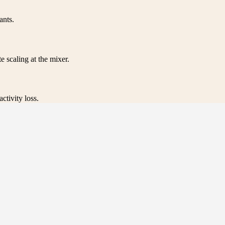
ants.
e scaling at the mixer.
ctivity loss.