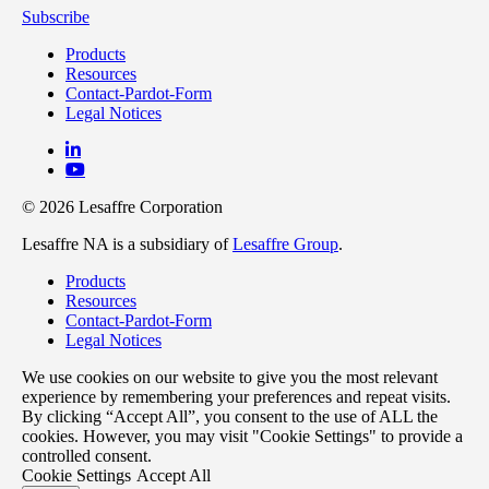
Subscribe
Products
Resources
Contact-Pardot-Form
Legal Notices
© 2026 Lesaffre Corporation
Lesaffre NA is a subsidiary of
Lesaffre Group
.
Products
Resources
Contact-Pardot-Form
Legal Notices
We use cookies on our website to give you the most relevant
experience by remembering your preferences and repeat visits.
By clicking “Accept All”, you consent to the use of ALL the
cookies. However, you may visit "Cookie Settings" to provide a
controlled consent.
Cookie Settings
Accept All