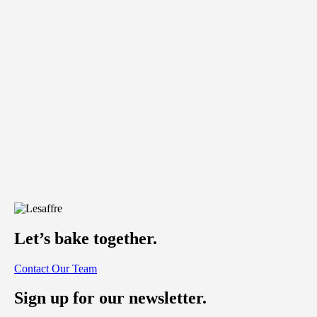
Let’s bake together.
Contact Our Team
Sign up for our newsletter.