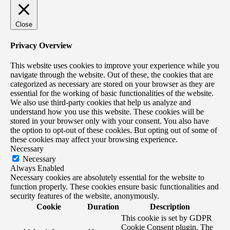
Close
Privacy Overview
This website uses cookies to improve your experience while you
navigate through the website. Out of these, the cookies that are
categorized as necessary are stored on your browser as they are
essential for the working of basic functionalities of the website.
We also use third-party cookies that help us analyze and
understand how you use this website. These cookies will be
stored in your browser only with your consent. You also have
the option to opt-out of these cookies. But opting out of some of
these cookies may affect your browsing experience.
Necessary
Necessary
Always Enabled
Necessary cookies are absolutely essential for the website to
function properly. These cookies ensure basic functionalities and
security features of the website, anonymously.
Cookie
Duration
Description
This cookie is set by GDPR
Cookie Consent plugin. The