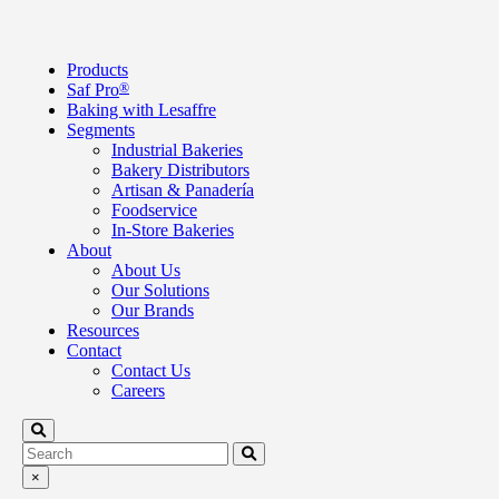
Products
Saf Pro
®
Baking with Lesaffre
Segments
Industrial Bakeries
Bakery Distributors
Artisan & Panadería
Foodservice
In-Store Bakeries
About
About Us
Our Solutions
Our Brands
Resources
Contact
Contact Us
Careers
×