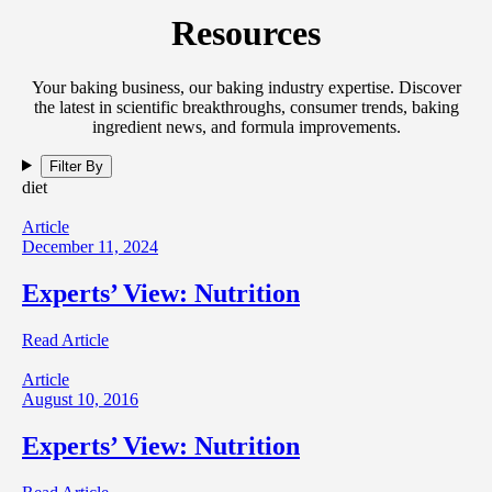
Resources
Your baking business, our baking industry expertise. Discover
the latest in scientific breakthroughs, consumer trends, baking
ingredient news, and formula improvements.
Filter By
diet
Article
December 11, 2024
Experts’ View: Nutrition
Read Article
Article
August 10, 2016
Experts’ View: Nutrition