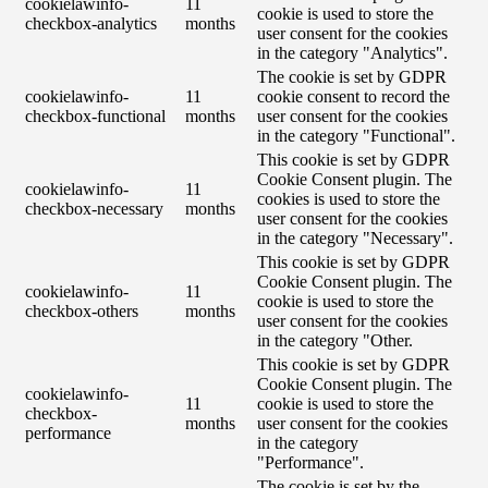
cookielawinfo-
11
cookie is used to store the
checkbox-analytics
months
user consent for the cookies
in the category "Analytics".
The cookie is set by GDPR
cookielawinfo-
11
cookie consent to record the
checkbox-functional
months
user consent for the cookies
in the category "Functional".
This cookie is set by GDPR
Cookie Consent plugin. The
cookielawinfo-
11
cookies is used to store the
checkbox-necessary
months
user consent for the cookies
in the category "Necessary".
This cookie is set by GDPR
Cookie Consent plugin. The
cookielawinfo-
11
cookie is used to store the
checkbox-others
months
user consent for the cookies
in the category "Other.
This cookie is set by GDPR
Cookie Consent plugin. The
cookielawinfo-
11
cookie is used to store the
checkbox-
months
user consent for the cookies
performance
in the category
"Performance".
The cookie is set by the