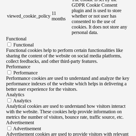
GDPR Cookie Consent
plugin and is used to store
11
viewed_cookie_policy
whether or not user has
months
consented to the use of
cookies. It does not store any
personal data.
Functional
Functional
Functional cookies help to perform certain functionalities like
sharing the content of the website on social media platforms,
collect feedbacks, and other third-party features.
Performance
Performance
Performance cookies are used to understand and analyze the key
performance indexes of the website which helps in delivering a
better user experience for the visitors.
Analytics
Analytics
Analytical cookies are used to understand how visitors interact
with the website. These cookies help provide information on
metrics the number of visitors, bounce rate, traffic source, etc.
Advertisement
Advertisement
Advertisement cookies are used to provide visitors with relevant