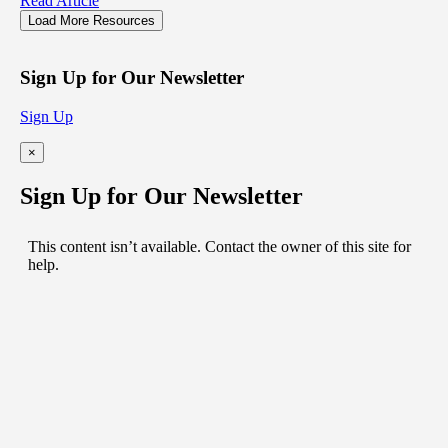
Read Article
Load More Resources
Sign Up for Our Newsletter
Sign Up
×
Sign Up for Our Newsletter