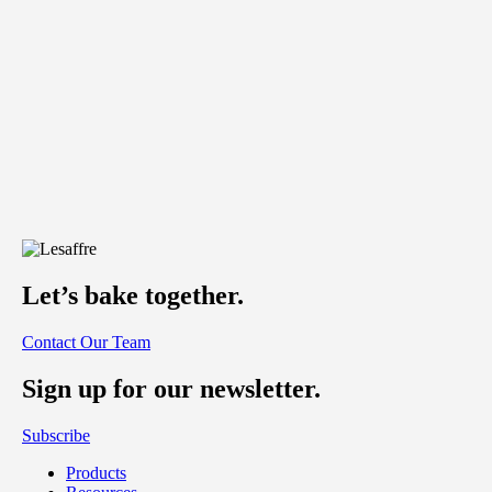
Let’s bake together.
Contact Our Team
Sign up for our newsletter.
Subscribe
Products