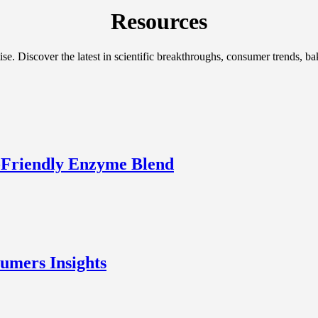
Resources
ise. Discover the latest in scientific breakthroughs, consumer trends, 
-Friendly Enzyme Blend
umers Insights