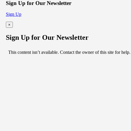
Sign Up for Our Newsletter
Sign Up
×
Sign Up for Our Newsletter