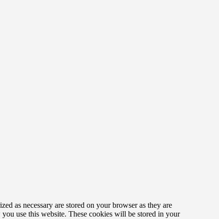
ized as necessary are stored on your browser as they are
w you use this website. These cookies will be stored in your