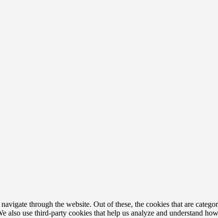
avigate through the website. Out of these, the cookies that are categor
. We also use third-party cookies that help us analyze and understand ho