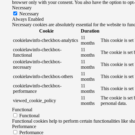
browser only with your consent. You also have the option to opt
Necessary
Necessary
Always Enabled
Necessary cookies are absolutely essential for the website to fun
Cookie
Duration
11
cookielawinfo-checkbox-analytics
This cookie is se
months
cookielawinfo-checkbox-
11
The cookie is set
functional
months
cookielawinfo-checkbox-
11
This cookie is se
necessary
months
11
cookielawinfo-checkbox-others
This cookie is se
months
cookielawinfo-checkbox-
11
This cookie is se
performance
months
11
The cookie is set
viewed_cookie_policy
months
personal data.
Functional
Functional
Functional cookies help to perform certain functionalities like sh
Performance
Performance