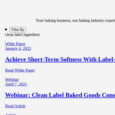
Your baking business, our baking industry expert
Filter By
clean label ingredient
White Paper
January 4, 2022
Achieve Short-Term Softness With Label
Read White Paper
Webinar
April 7, 2021
Webinar: Clean Label Baked Goods Cons
Read Article