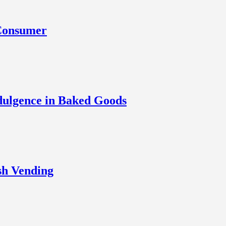
 Consumer
dulgence in Baked Goods
sh Vending