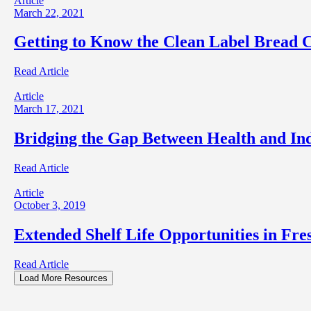
Article
March 22, 2021
Getting to Know the Clean Label Bread
Read Article
Article
March 17, 2021
Bridging the Gap Between Health and In
Read Article
Article
October 3, 2019
Extended Shelf Life Opportunities in Fre
Read Article
Load More Resources