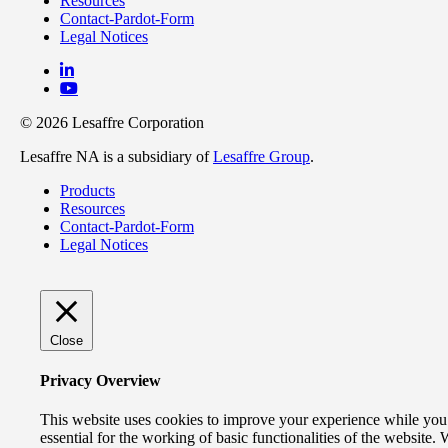
Resources
Contact-Pardot-Form
Legal Notices
© 2026 Lesaffre Corporation
Lesaffre NA is a subsidiary of
Lesaffre Group
.
Products
Resources
Contact-Pardot-Form
Legal Notices
Close
Privacy Overview
This website uses cookies to improve your experience while you n
essential for the working of basic functionalities of the website