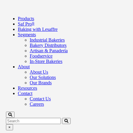
Products
Saf Pro
®
Baking with Lesaffre
Segments
Industrial Bakeries
Bakery Distributors
Artisan & Panadería
Foodservice
In-Store Bakeries
About
About Us
Our Solutions
Our Brands
Resources
Contact
Contact Us
Careers
×