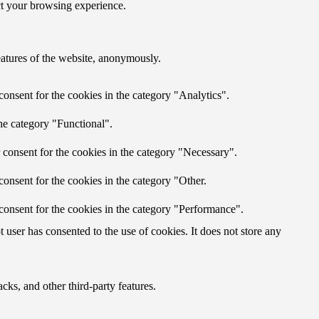
ct your browsing experience.
features of the website, anonymously.
onsent for the cookies in the category "Analytics".
he category "Functional".
 consent for the cookies in the category "Necessary".
onsent for the cookies in the category "Other.
consent for the cookies in the category "Performance".
user has consented to the use of cookies. It does not store any
cks, and other third-party features.