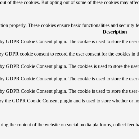
-out of these cookies. But opting out of some of these cookies may affe
ction properly. These cookies ensure basic functionalities and security 
Description
t by GDPR Cookie Consent plugin. The cookie is used to store the user c
 by GDPR cookie consent to record the user consent for the cookies in t
t by GDPR Cookie Consent plugin. The cookies is used to store the user
t by GDPR Cookie Consent plugin. The cookie is used to store the user c
t by GDPR Cookie Consent plugin. The cookie is used to store the user 
 by the GDPR Cookie Consent plugin and is used to store whether or not 
aring the content of the website on social media platforms, collect feedba