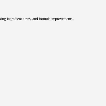
baking ingredient news, and formula improvements.